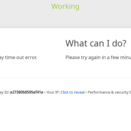
Working
What can I do?
y time-out error.
Please try again in a few minu
ay ID:
a27380b8595af41a
•
Your IP:
Click to reveal
•
Performance & security 