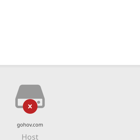
gohov.com
Host